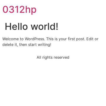
0312hp
Hello world!
Welcome to WordPress. This is your first post. Edit or
delete it, then start writing!
All rights reserved