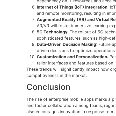
dependency on IT resources and accele
Internet of Things (IoT) Integration
: Io
and remote monitoring, resulting in impr
Augmented Reality (AR) and Virtual Rea
AR/VR will foster immersive learning ex
5G Technology
: The rollout of 5G tec
sophisticated features, such as high-def
Data-Driven Decision Making
: Future a
driven decisions to optimize operation
Customization and Personalization
: Pe
tailor interfaces and features based on 
These trends will significantly impact how or
competitiveness in the market.
Conclusion
The rise of enterprise mobile apps marks a pi
and foster collaboration among teams, regardl
also encourages innovation in response to m