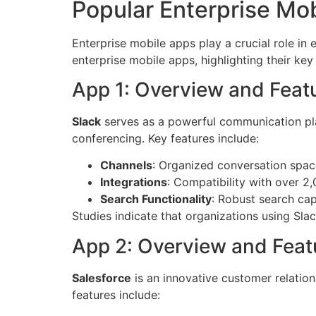
Popular Enterprise Mo
Enterprise mobile apps play a crucial role in
enterprise mobile apps, highlighting their key
App 1: Overview and Feat
Slack
serves as a powerful communication plat
conferencing. Key features include:
Channels
: Organized conversation space
Integrations
: Compatibility with over 2
Search Functionality
: Robust search cap
Studies indicate that organizations using Sl
App 2: Overview and Feat
Salesforce
is an innovative customer relatio
features include: