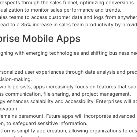
prospects through the sales funnel, optimizing conversions.
isualization to monitor sales performance and trends.
 sales teams to access customer data and logs from anywher
ead to a 35% increase in sales team productivity by providin
prise Mobile Apps
igning with emerging technologies and shifting business nee
ersonalized user experiences through data analysis and pred
ision-making.
work persists, apps increasingly focus on features that su
less communication, file sharing, and project management.
gy enhances scalability and accessibility. Enterprises will
novation.
 remains paramount. Future apps will incorporate advanced 
n, to safeguard sensitive information.
tforms simplify app creation, allowing organizations to cus