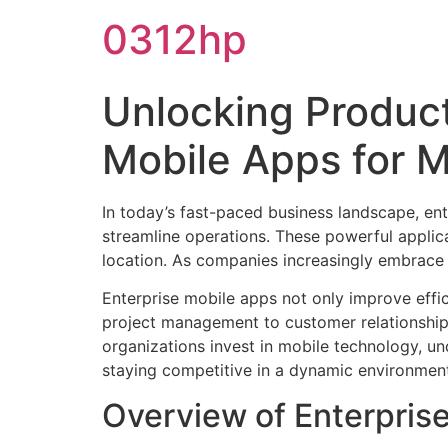
0312hp
Unlocking Product
Mobile Apps for 
In today’s fast-paced business landscape, en
streamline operations. These powerful applic
location. As companies increasingly embrace 
Enterprise mobile apps not only improve effi
project management to customer relationship 
organizations invest in mobile technology, un
staying competitive in a dynamic environmen
Overview of Enterpris