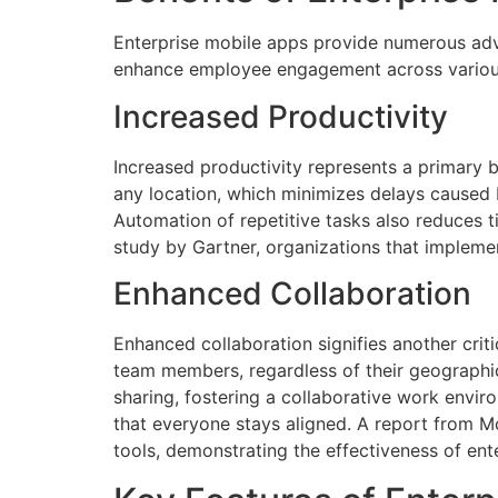
Enterprise mobile apps provide numerous adv
enhance employee engagement across various
Increased Productivity
Increased productivity represents a primary 
any location, which minimizes delays caused 
Automation of repetitive tasks also reduces t
study by Gartner, organizations that impleme
Enhanced Collaboration
Enhanced collaboration signifies another cri
team members, regardless of their geographic
sharing, fostering a collaborative work envir
that everyone stays aligned. A report from M
tools, demonstrating the effectiveness of en