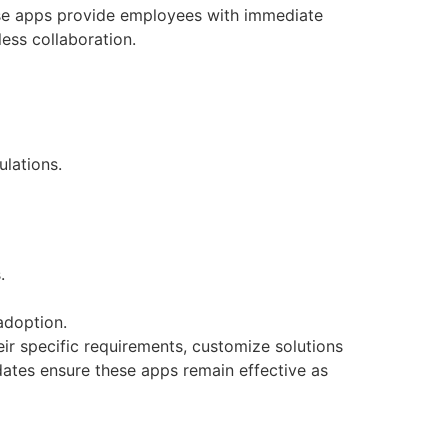
se apps provide employees with immediate
ess collaboration.
lations.
.
adoption.
ir specific requirements, customize solutions
ates ensure these apps remain effective as