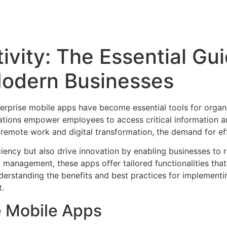
ivity: The Essential Gui
Modern Businesses
terprise mobile apps have become essential tools for organ
ations empower employees to access critical information an
remote work and digital transformation, the demand for effe
ciency but also drive innovation by enabling businesses to
management, these apps offer tailored functionalities that 
derstanding the benefits and best practices for implementin
t.
e Mobile Apps