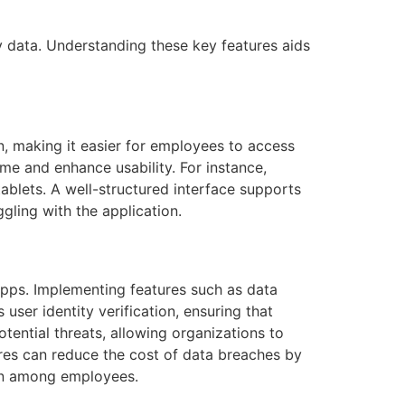
 data. Understanding these key features aids
on, making it easier for employees to access
ime and enhance usability. For instance,
blets. A well-structured interface supports
gling with the application.
 apps. Implementing features such as data
ser identity verification, ensuring that
tential threats, allowing organizations to
ures can reduce the cost of data breaches by
ion among employees.