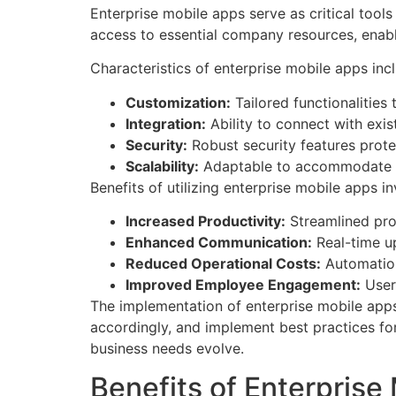
Enterprise mobile apps serve as critical tool
access to essential company resources, enabl
Characteristics of enterprise mobile apps inc
Customization:
Tailored functionalities
Integration:
Ability to connect with exis
Security:
Robust security features prote
Scalability:
Adaptable to accommodate gr
Benefits of utilizing enterprise mobile apps in
Increased Productivity:
Streamlined pr
Enhanced Communication:
Real-time u
Reduced Operational Costs:
Automation
Improved Employee Engagement:
User-
The implementation of enterprise mobile apps
accordingly, and implement best practices fo
business needs evolve.
Benefits of Enterprise