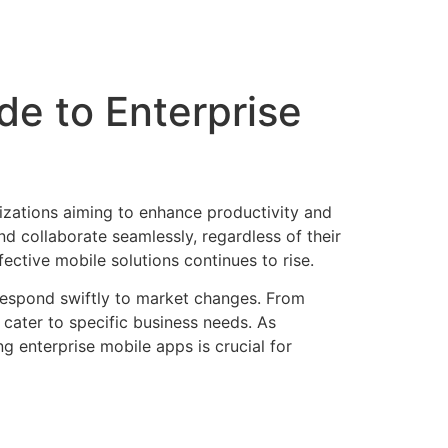
de to Enterprise
izations aiming to enhance productivity and
d collaborate seamlessly, regardless of their
ctive mobile solutions continues to rise.
 respond swiftly to market changes. From
cater to specific business needs. As
g enterprise mobile apps is crucial for