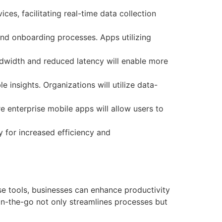
ces, facilitating real-time data collection
and onboarding processes. Apps utilizing
ndwidth and reduced latency will enable more
e insights. Organizations will utilize data-
e enterprise mobile apps will allow users to
y for increased efficiency and
se tools, businesses can enhance productivity
 on-the-go not only streamlines processes but