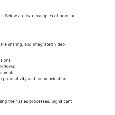
ork. Below are two examples of popular
ile sharing, and integrated video
sions.
rkflows.
cuments.
ed productivity and communication.
g their sales processes. Significant