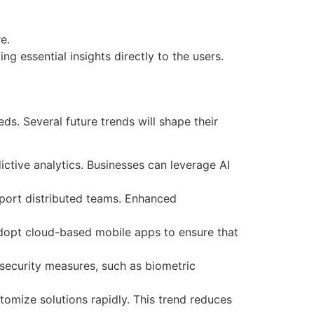
e.
g essential insights directly to the users.
ds. Several future trends will shape their
ictive analytics. Businesses can leverage AI
pport distributed teams. Enhanced
 adopt cloud-based mobile apps to ensure that
security measures, such as biometric
tomize solutions rapidly. This trend reduces