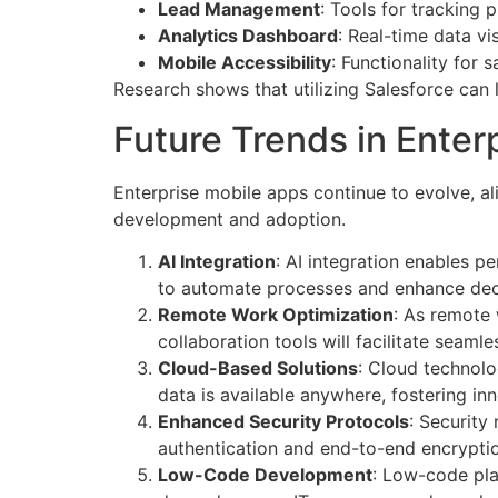
Lead Management
: Tools for tracking 
Analytics Dashboard
: Real-time data v
Mobile Accessibility
: Functionality for
Research shows that utilizing Salesforce can l
Future Trends in Enter
Enterprise mobile apps continue to evolve, al
development and adoption.
AI Integration
: AI integration enables p
to automate processes and enhance dec
Remote Work Optimization
: As remote 
collaboration tools will facilitate seam
Cloud-Based Solutions
: Cloud technolo
data is available anywhere, fostering in
Enhanced Security Protocols
: Security
authentication and end-to-end encryptio
Low-Code Development
: Low-code pla