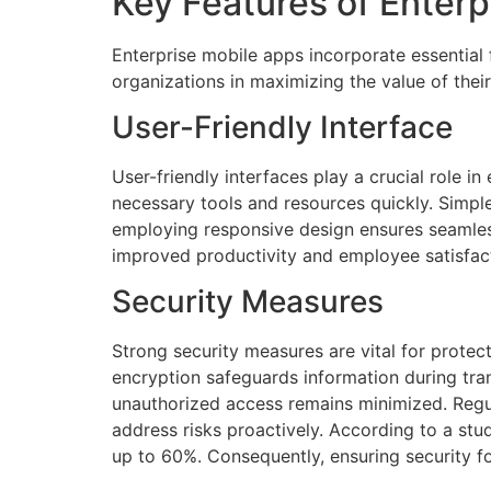
Key Features of Enter
Enterprise mobile apps incorporate essential
organizations in maximizing the value of their
User-Friendly Interface
User-friendly interfaces play a crucial role i
necessary tools and resources quickly. Simple 
employing responsive design ensures seamless
improved productivity and employee satisfacti
Security Measures
Strong security measures are vital for protec
encryption safeguards information during tran
unauthorized access remains minimized. Regula
address risks proactively. According to a stu
up to 60%. Consequently, ensuring security 