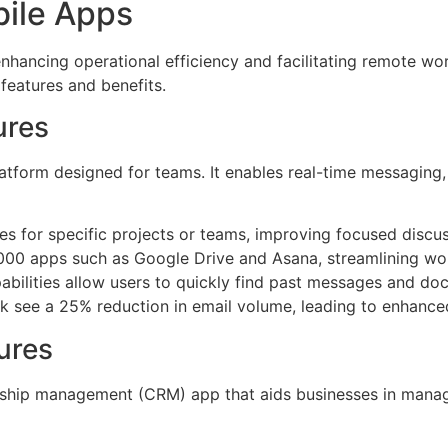
bile Apps
 enhancing operational efficiency and facilitating remote w
 features and benefits.
ures
form designed for teams. It enables real-time messaging, f
s for specific projects or teams, improving focused discus
,000 apps such as Google Drive and Asana, streamlining wo
abilities allow users to quickly find past messages and do
ack see a 25% reduction in email volume, leading to enhanc
ures
nship management (CRM) app that aids businesses in managin