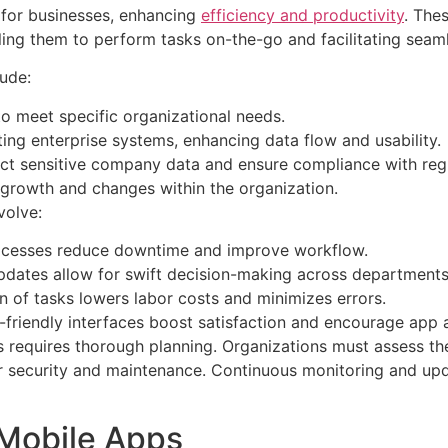
s for businesses, enhancing
efficiency and productivity
. The
ing them to perform tasks on-the-go and facilitating seaml
lude:
 to meet specific organizational needs.
ting enterprise systems, enhancing data flow and usability.
ct sensitive company data and ensure compliance with regu
owth and changes within the organization.
volve:
ocesses reduce downtime and improve workflow.
pdates allow for swift decision-making across departments
 of tasks lowers labor costs and minimizes errors.
friendly interfaces boost satisfaction and encourage app 
 requires thorough planning. Organizations must assess the
r security and maintenance. Continuous monitoring and upd
 Mobile Apps