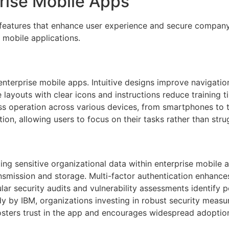
prise Mobile Apps
 features that enhance user experience and secure company
 mobile applications.
n enterprise mobile apps. Intuitive designs improve navigati
layouts with clear icons and instructions reduce training t
 operation across various devices, from smartphones to ta
on, allowing users to focus on their tasks rather than strug
ting sensitive organizational data within enterprise mobile
smission and storage. Multi-factor authentication enhances u
r security audits and vulnerability assessments identify po
dy by IBM, organizations investing in robust security meas
fosters trust in the app and encourages widespread adopt