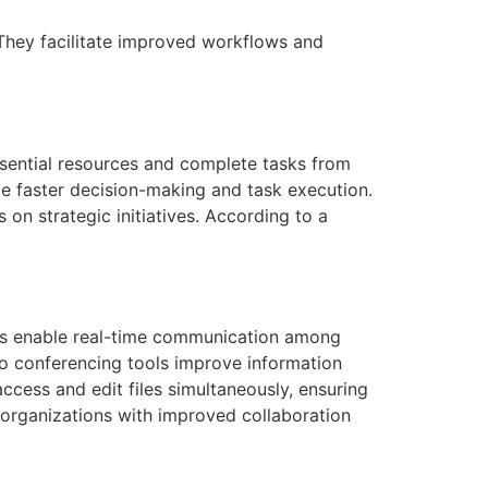
They facilitate improved workflows and
ssential resources and complete tasks from
le faster decision-making and task execution.
on strategic initiatives. According to a
ions enable real-time communication among
eo conferencing tools improve information
ccess and edit files simultaneously, ensuring
 organizations with improved collaboration