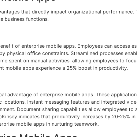
antages that directly impact organizational performance. 
 business functions.
benefit of enterprise mobile apps. Employees can access e
by physical office constraints. Streamlined processes enab
ime spent on manual activities, allowing employees to focus 
nt mobile apps experience a 25% boost in productivity.
tical advantage of enterprise mobile apps. These applicat
 locations. Instant messaging features and integrated vid
onment. Document sharing capabilities allow employees to a
cKinsey indicates that productivity increases by 20-25% in
terprise mobile apps in nurturing teamwork.