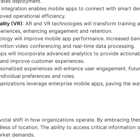
rates deployment.
T integration enables mobile apps to connect with smart devi
oved operational efficiency.
lity (VR)
: AR and VR technologies will transform training 
periences, enhancing engagement and retention.
hnology will improve mobile app performance. Increased ba
inition video conferencing and real-time data processing.
pps will incorporate advanced analytics to provide actionabl
s and improve customer experiences.
rsonalized experiences will enhance user engagement. Futur
individual preferences and roles.
ganizations leverage enterprise mobile apps, paving the wa
votal shift in how organizations operate. By embracing the
ess of location. The ability to access critical information
arket demands.